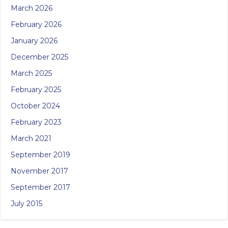
March 2026
February 2026
January 2026
December 2025
March 2025
February 2025
October 2024
February 2023
March 2021
September 2019
November 2017
September 2017
July 2015