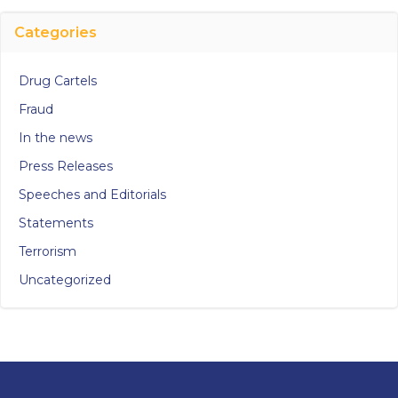
Categories
Drug Cartels
Fraud
In the news
Press Releases
Speeches and Editorials
Statements
Terrorism
Uncategorized