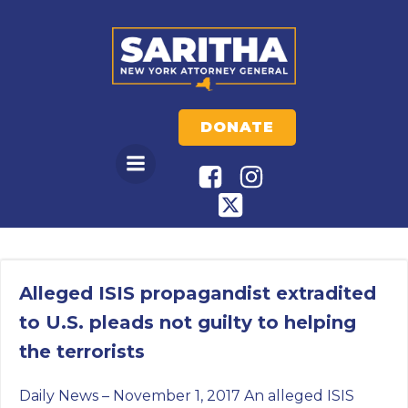
Skip
to
content
DONATE
Alleged ISIS propagandist extradited
to U.S. pleads not guilty to helping
the terrorists
Daily News – November 1, 2017 An alleged ISIS