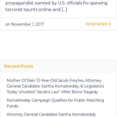
propagandist wanted by U.S. officials for spewing
terrorist taunts online and […]
READ MORE
on
November 1, 2017
Recent Posts
Mother Of Slain 12-Year-Old Jacob Freytes, Attorney
General Candidate Saritha Komatireddy, & Legislators
Today Unveiled “Jacob’s Law” After Bronx Tragedy
Komatireddy Campaign Qualifies for Public Matching
Funds
Attorney General Candidate Saritha Komatireddy