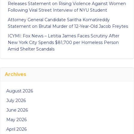
Releases Statement on Rising Violence Against Women
Following Viral Street Interview of NYU Student
Attorney General Candidate Saritha Komatireddy
Statement on Brutal Murder of 12-Year-Old Jacob Freytes
ICYMI: Fox News – Letitia James Faces Scrutiny After
New York City Spends $81,700 per Homeless Person
Amid Shelter Scandals
Archives
August 2026
July 2026
June 2026
May 2026
April 2026