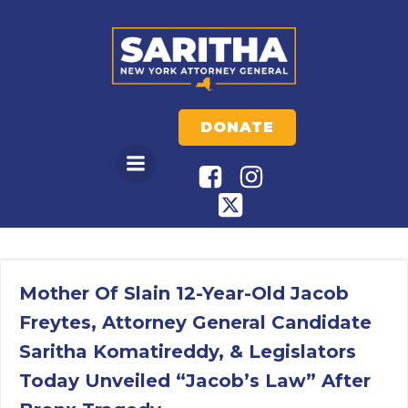
Skip
to
content
DONATE
Mother Of Slain 12-Year-Old Jacob
Freytes, Attorney General Candidate
Saritha Komatireddy, & Legislators
Today Unveiled “Jacob’s Law” After