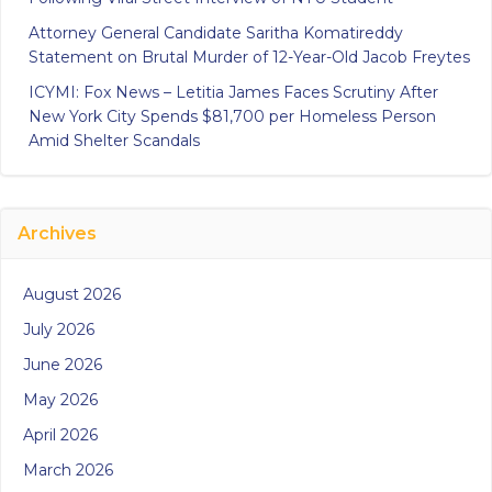
Attorney General Candidate Saritha Komatireddy
Statement on Brutal Murder of 12-Year-Old Jacob Freytes
ICYMI: Fox News – Letitia James Faces Scrutiny After
New York City Spends $81,700 per Homeless Person
Amid Shelter Scandals
Archives
August 2026
July 2026
June 2026
May 2026
April 2026
March 2026