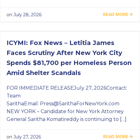
READ MORE
on
July 28, 2026
ICYMI: Fox News – Letitia James
Faces Scrutiny After New York City
Spends $81,700 per Homeless Person
Amid Shelter Scandals
FOR IMMEDIATE RELEASEJuly 27, 2026Contact:
Team
SarithaEmail:
Press@SarithaForNewYork.com
NEW YORK – Candidate for New York Attorney
General Saritha Komatireddy is continuing to […]
READ MORE
on
July 27, 2026