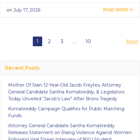
READ MORE
on
July 17, 2026
Posts
Po
Page
Page
Page
Page
1
2
3
…
10
Next
navigation
na
Recent Posts
Mother Of Slain 12-Year-Old Jacob Freytes, Attorney
General Candidate Saritha Komatireddy, & Legislators
Today Unveiled “Jacob’s Law” After Bronx Tragedy
Komatireddy Campaign Qualifies for Public Matching
Funds
Attorney General Candidate Saritha Komatireddy
Releases Statement on Rising Violence Against Women
Following Viral Street Interview of NYU Student