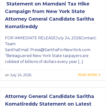
Statement on Mamdani Tax Hike
Campaign from New York State
Attorney General Candidate Saritha
Komatireddy
FOR IMMEDIATE RELEASEJuly 24, 2026Contact:
Team
SarithaEmail:
Press@SarithaForNewYork.com
“Beleaguered New York State taxpayers are
robbed of billions of dollars every year […]
READ MORE
on
July 24, 2026
Attorney General Candidate Saritha
Komatireddy Statement on Latest