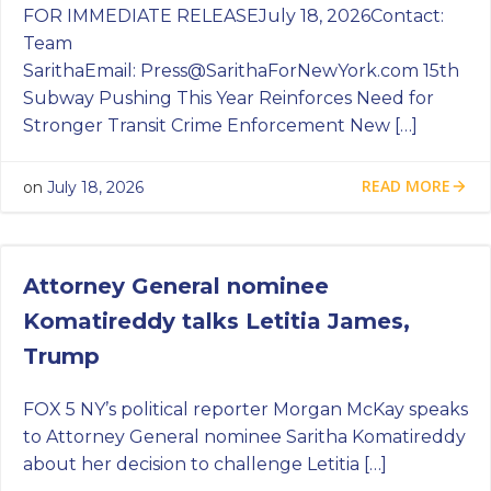
FOR IMMEDIATE RELEASEJuly 18, 2026Contact:
Team
SarithaEmail:
Press@SarithaForNewYork.com
15th
Subway Pushing This Year Reinforces Need for
Stronger Transit Crime Enforcement New […]
READ MORE
on
July 18, 2026
Attorney General nominee
Komatireddy talks Letitia James,
Trump
FOX 5 NY’s political reporter Morgan McKay speaks
to Attorney General nominee Saritha Komatireddy
about her decision to challenge Letitia […]