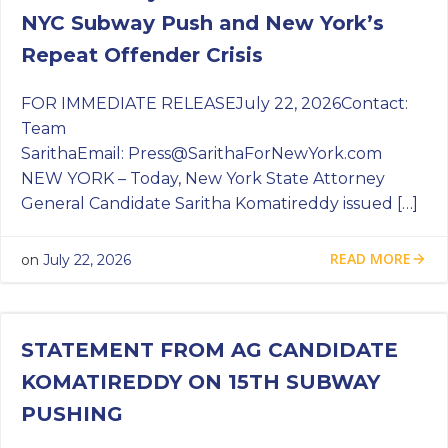
NYC Subway Push and New York’s
Repeat Offender Crisis
FOR IMMEDIATE RELEASEJuly 22, 2026Contact:
Team
SarithaEmail:
Press@SarithaForNewYork.com
NEW YORK – Today, New York State Attorney
General Candidate Saritha Komatireddy issued […]
READ MORE
on
July 22, 2026
STATEMENT FROM AG CANDIDATE
KOMATIREDDY ON 15TH SUBWAY
PUSHING