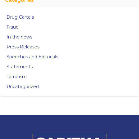
Categories
Drug Cartels
Fraud
In the news
Press Releases
Speeches and Editorials
Statements
Terrorism
Uncategorized