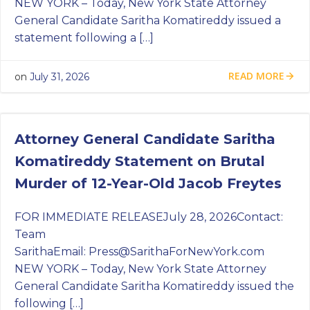
NEW YORK – Today, New York State Attorney
General Candidate Saritha Komatireddy issued a
statement following a […]
READ MORE
on
July 31, 2026
Attorney General Candidate Saritha
Komatireddy Statement on Brutal
Murder of 12-Year-Old Jacob Freytes
FOR IMMEDIATE RELEASEJuly 28, 2026Contact:
Team
SarithaEmail:
Press@SarithaForNewYork.com
NEW YORK – Today, New York State Attorney
General Candidate Saritha Komatireddy issued the
following […]