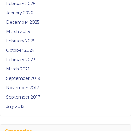
February 2026
January 2026
December 2025
March 2025
February 2025
October 2024
February 2023
March 2021
September 2019
November 2017
September 2017
July 2015