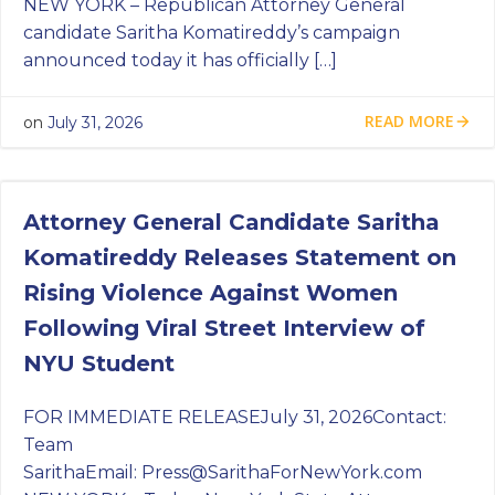
NEW YORK – Republican Attorney General
candidate Saritha Komatireddy’s campaign
announced today it has officially […]
READ MORE
on
July 31, 2026
Attorney General Candidate Saritha
Komatireddy Releases Statement on
Rising Violence Against Women
Following Viral Street Interview of
NYU Student
FOR IMMEDIATE RELEASEJuly 31, 2026Contact:
Team
SarithaEmail:
Press@SarithaForNewYork.com