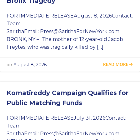
Bronx Tragedy
FOR IMMEDIATE RELEASEAugust 8, 2026Contact:
Team
SarithaEmail:
Press@SarithaForNewYork.com
BRONX, NY – The mother of 12-year-old Jacob
Freytes, who was tragically killed by […]
READ MORE
on
August 8, 2026
Komatireddy Campaign Qualifies for
Public Matching Funds
FOR IMMEDIATE RELEASEJuly 31, 2026Contact:
Team
SarithaEmail:
Press@SarithaForNewYork.com