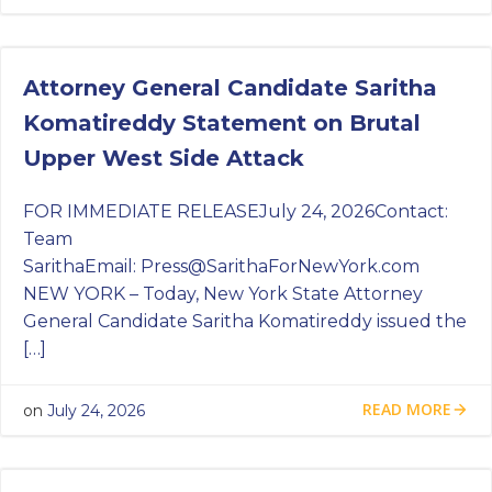
Attorney General Candidate Saritha
Komatireddy Statement on Brutal
Upper West Side Attack
FOR IMMEDIATE RELEASEJuly 24, 2026Contact:
Team
SarithaEmail:
Press@SarithaForNewYork.com
NEW YORK – Today, New York State Attorney
General Candidate Saritha Komatireddy issued the
[…]
READ MORE
on
July 24, 2026