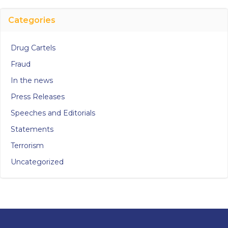
Categories
Drug Cartels
Fraud
In the news
Press Releases
Speeches and Editorials
Statements
Terrorism
Uncategorized