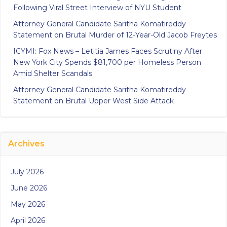
Following Viral Street Interview of NYU Student
Attorney General Candidate Saritha Komatireddy
Statement on Brutal Murder of 12-Year-Old Jacob Freytes
ICYMI: Fox News – Letitia James Faces Scrutiny After
New York City Spends $81,700 per Homeless Person
Amid Shelter Scandals
Attorney General Candidate Saritha Komatireddy
Statement on Brutal Upper West Side Attack
Archives
July 2026
June 2026
May 2026
April 2026