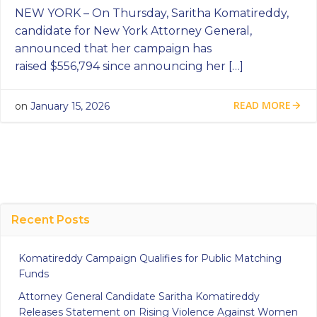
NEW YORK – On Thursday, Saritha Komatireddy,
candidate for New York Attorney General,
announced that her campaign has
raised $556,794 since announcing her […]
READ MORE
on
January 15, 2026
Recent Posts
Komatireddy Campaign Qualifies for Public Matching
Funds
Attorney General Candidate Saritha Komatireddy
Releases Statement on Rising Violence Against Women