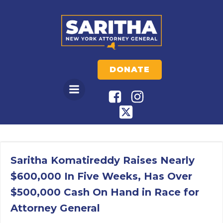
Skip
to
content
DONATE
Saritha Komatireddy Raises Nearly
$600,000 In Five Weeks, Has Over
$500,000 Cash On Hand in Race for
Attorney General