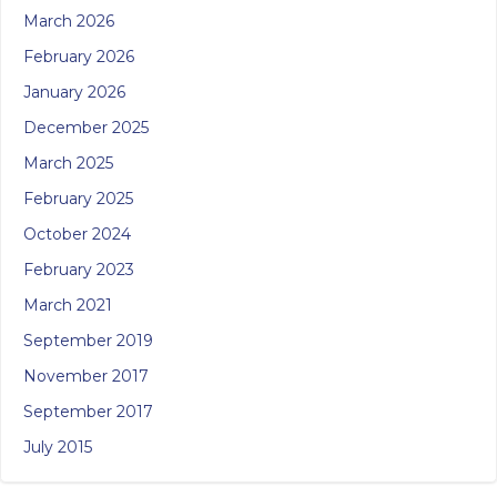
March 2026
February 2026
January 2026
December 2025
March 2025
February 2025
October 2024
February 2023
March 2021
September 2019
November 2017
September 2017
July 2015