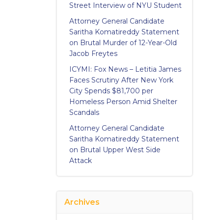
Street Interview of NYU Student
Attorney General Candidate
Saritha Komatireddy Statement
on Brutal Murder of 12-Year-Old
Jacob Freytes
ICYMI: Fox News – Letitia James
Faces Scrutiny After New York
City Spends $81,700 per
Homeless Person Amid Shelter
Scandals
Attorney General Candidate
Saritha Komatireddy Statement
on Brutal Upper West Side
Attack
Archives