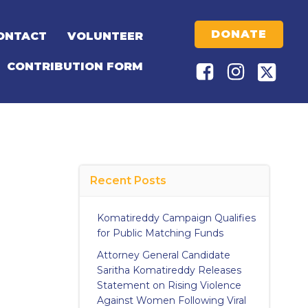
DONATE
ONTACT
VOLUNTEER
CONTRIBUTION FORM
Recent Posts
Komatireddy Campaign Qualifies
for Public Matching Funds
Attorney General Candidate
Saritha Komatireddy Releases
Statement on Rising Violence
Against Women Following Viral