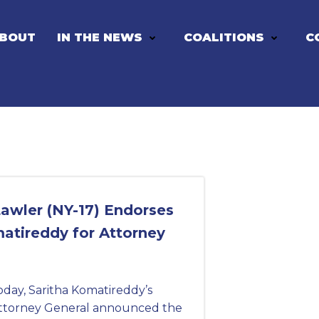
BOUT
IN THE NEWS
COALITIONS
C
awler (NY-17) Endorses
atireddy for Attorney
ay, Saritha Komatireddy’s
ttorney General announced the