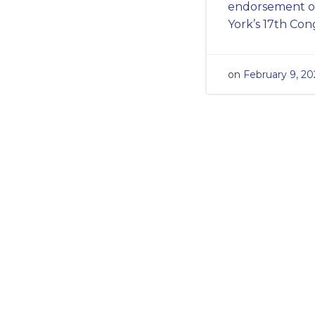
endorsement of
York’s 17th Con
on
February 9, 20