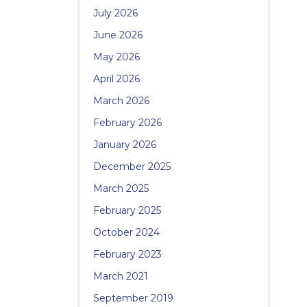
July 2026
June 2026
May 2026
April 2026
March 2026
February 2026
January 2026
December 2025
March 2025
February 2025
October 2024
February 2023
March 2021
September 2019