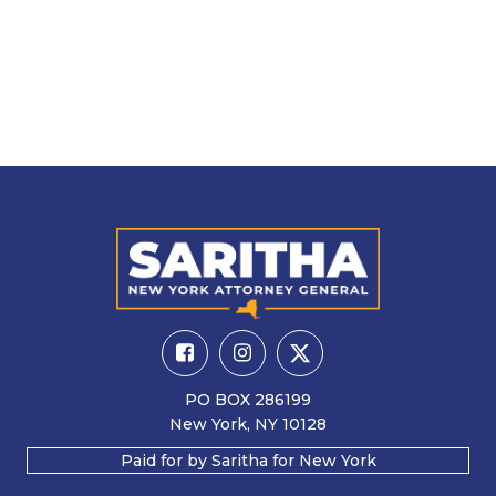
PO BOX 286199
New York, NY 10128
Paid for by Saritha for New York