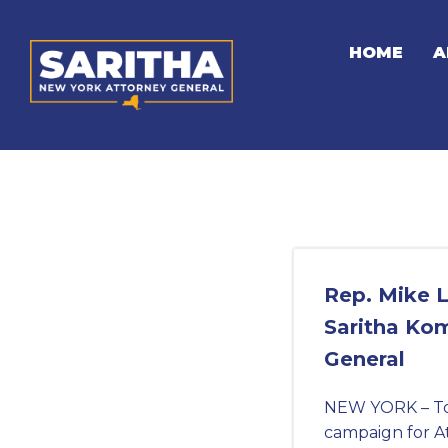
Skip
to
HOME
A
content
Rep. Mike L
Saritha Kom
General
NEW YORK – Tod
campaign for A