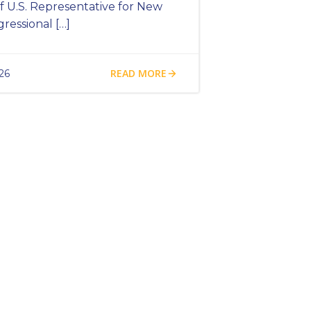
 U.S. Representative for New
gressional […]
READ MORE
26