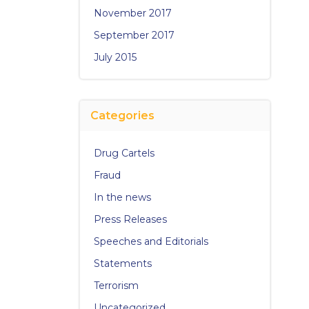
November 2017
September 2017
July 2015
Categories
Drug Cartels
Fraud
In the news
Press Releases
Speeches and Editorials
Statements
Terrorism
Uncategorized