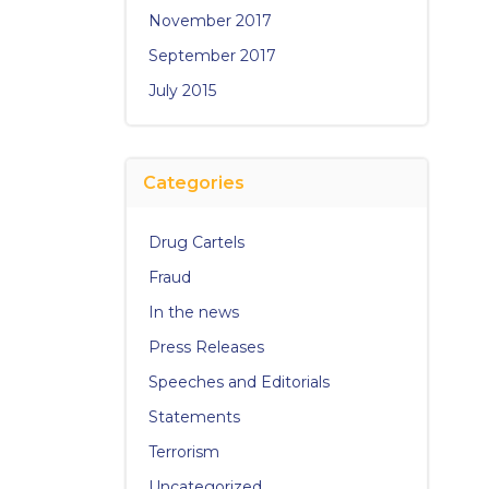
November 2017
September 2017
July 2015
Categories
Drug Cartels
Fraud
In the news
Press Releases
Speeches and Editorials
Statements
Terrorism
Uncategorized