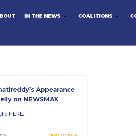
BOUT
IN THE NEWS
COALITIONS
C
matireddy’s Appearance
Kelly on NEWSMAX
clip HERE.
READ MORE
026