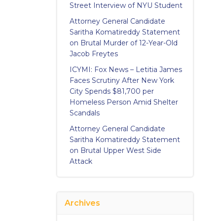
Street Interview of NYU Student
Attorney General Candidate
Saritha Komatireddy Statement
on Brutal Murder of 12-Year-Old
Jacob Freytes
ICYMI: Fox News – Letitia James
Faces Scrutiny After New York
City Spends $81,700 per
Homeless Person Amid Shelter
Scandals
Attorney General Candidate
Saritha Komatireddy Statement
on Brutal Upper West Side
Attack
Archives