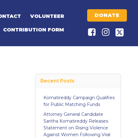
DONATE
ONTACT
VOLUNTEER
CONTRIBUTION FORM
Recent Posts
Komatireddy Campaign Qualifies
for Public Matching Funds
Attorney General Candidate
Saritha Komatireddy Releases
Statement on Rising Violence
Against Women Following Viral