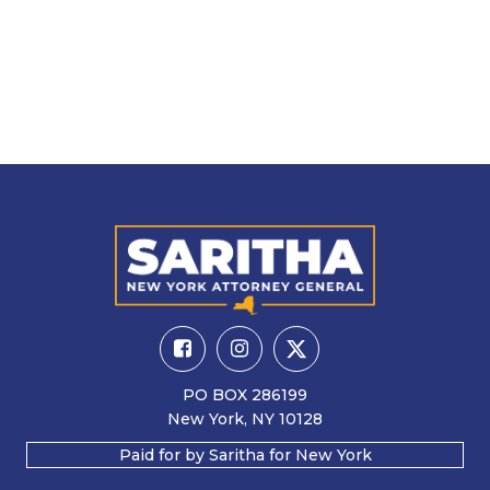
PO BOX 286199
New York, NY 10128
Paid for by Saritha for New York