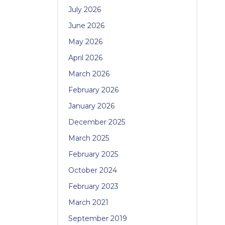
July 2026
June 2026
May 2026
April 2026
March 2026
February 2026
January 2026
December 2025
March 2025
February 2025
October 2024
February 2023
March 2021
September 2019