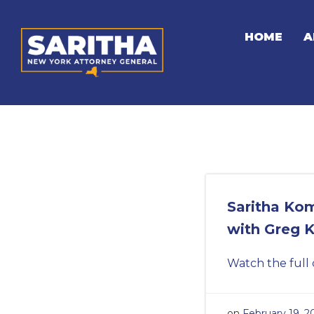
Skip
to
HOME
A
content
Saritha Ko
with Greg 
Watch the full 
on
February 19, 2