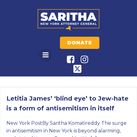
Skip
to
content
DONATE
Letitia James’ ‘blind eye’ to Jew-hate
is a form of antisemitism in itself
New York PostBy Saritha Komatireddy The surge
in antisemitism in New York is beyond alarming,