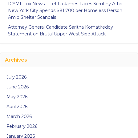
ICYMI: Fox News – Letitia James Faces Scrutiny After
New York City Spends $81,700 per Homeless Person
Amid Shelter Scandals
Attorney General Candidate Saritha Komatireddy
Statement on Brutal Upper West Side Attack
Archives
July 2026
June 2026
May 2026
April 2026
March 2026
February 2026
January 2026