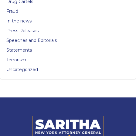
Drug Cartels
Fraud
In the news
Press Releases
Speeches and Editorials
Statements
Terrorism
Uncategorized