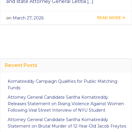
and state Attorney General Letitia […]
READ MORE
on
March 27, 2026
Recent Posts
Komatireddy Campaign Qualifies for Public Matching
Funds
Attorney General Candidate Saritha Komatireddy
Releases Statement on Rising Violence Against Women
Following Viral Street Interview of NYU Student
Attorney General Candidate Saritha Komatireddy
Statement on Brutal Murder of 12-Year-Old Jacob Freytes