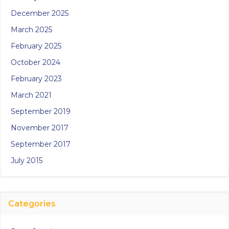
December 2025
March 2025
February 2025
October 2024
February 2023
March 2021
September 2019
November 2017
September 2017
July 2015
Categories