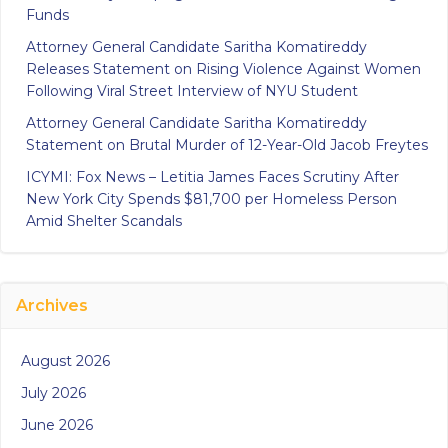
Funds
Attorney General Candidate Saritha Komatireddy
Releases Statement on Rising Violence Against Women
Following Viral Street Interview of NYU Student
Attorney General Candidate Saritha Komatireddy
Statement on Brutal Murder of 12-Year-Old Jacob Freytes
ICYMI: Fox News – Letitia James Faces Scrutiny After
New York City Spends $81,700 per Homeless Person
Amid Shelter Scandals
Archives
August 2026
July 2026
June 2026