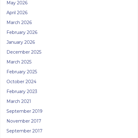
May 2026
April 2026
March 2026
February 2026
January 2026
December 2025
March 2025
February 2025
October 2024
February 2023
March 2021
September 2019
November 2017
September 2017