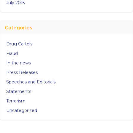
July 2015
Categories
Drug Cartels
Fraud
In the news
Press Releases
Speeches and Editorials
Statements
Terrorism
Uncategorized