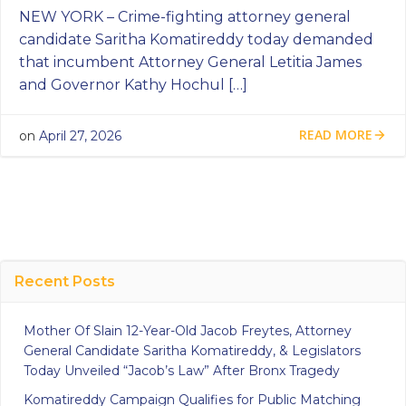
NEW YORK – Crime-fighting attorney general
candidate Saritha Komatireddy today demanded
that incumbent Attorney General Letitia James
and Governor Kathy Hochul […]
READ MORE
on
April 27, 2026
Recent Posts
Mother Of Slain 12-Year-Old Jacob Freytes, Attorney
General Candidate Saritha Komatireddy, & Legislators
Today Unveiled “Jacob’s Law” After Bronx Tragedy
Komatireddy Campaign Qualifies for Public Matching