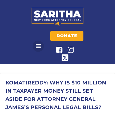
Skip
to
content
DONATE
KOMATIREDDY: WHY IS $10 MILLION
IN TAXPAYER MONEY STILL SET
ASIDE FOR ATTORNEY GENERAL
JAMES’S PERSONAL LEGAL BILLS?