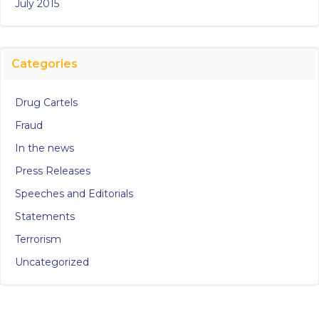
July 2015
Categories
Drug Cartels
Fraud
In the news
Press Releases
Speeches and Editorials
Statements
Terrorism
Uncategorized