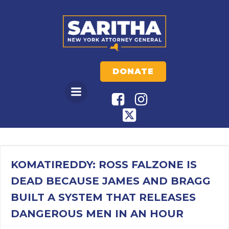
Skip
to
content
DONATE
KOMATIREDDY: ROSS FALZONE IS
DEAD BECAUSE JAMES AND BRAGG
BUILT A SYSTEM THAT RELEASES
DANGEROUS MEN IN AN HOUR