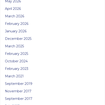
May 2026
April 2026
March 2026
February 2026
January 2026
December 2025
March 2025
February 2025
October 2024
February 2023
March 2021
September 2019
November 2017
September 2017