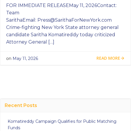
FOR IMMEDIATE RELEASEMay 11, 2026Contact:
Team
SarithaEmail:
Press@SarithaForNewYork.com
Crime-fighting New York State attorney general
candidate Saritha Komatireddy today criticized
Attorney General […]
READ MORE
on
May 11, 2026
Recent Posts
Komatireddy Campaign Qualifies for Public Matching
Funds