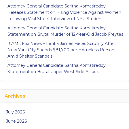
Attorney General Candidate Saritha Komatireddy
Releases Statement on Rising Violence Against Women
Following Viral Street Interview of NYU Student
Attorney General Candidate Saritha Komatireddy
Statement on Brutal Murder of 12-Year-Old Jacob Freytes
ICYMI: Fox News – Letitia James Faces Scrutiny After
New York City Spends $81,700 per Homeless Person
Amid Shelter Scandals
Attorney General Candidate Saritha Komatireddy
Statement on Brutal Upper West Side Attack
Archives
July 2026
June 2026