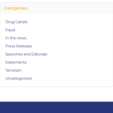
Categories
Drug Cartels
Fraud
In the news
Press Releases
Speeches and Editorials
Statements
Terrorism
Uncategorized