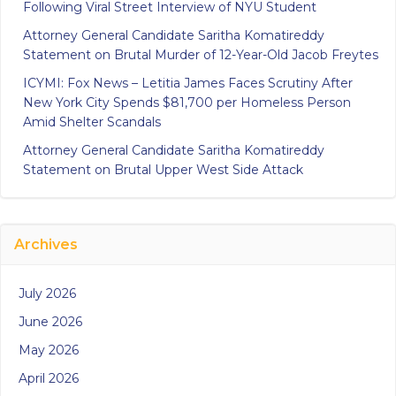
Following Viral Street Interview of NYU Student
Attorney General Candidate Saritha Komatireddy
Statement on Brutal Murder of 12-Year-Old Jacob Freytes
ICYMI: Fox News – Letitia James Faces Scrutiny After
New York City Spends $81,700 per Homeless Person
Amid Shelter Scandals
Attorney General Candidate Saritha Komatireddy
Statement on Brutal Upper West Side Attack
Archives
July 2026
June 2026
May 2026
April 2026