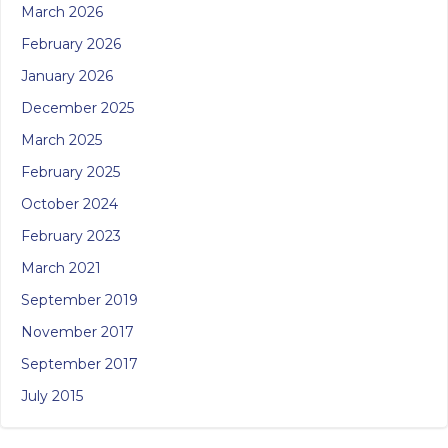
March 2026
February 2026
January 2026
December 2025
March 2025
February 2025
October 2024
February 2023
March 2021
September 2019
November 2017
September 2017
July 2015