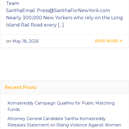
Team
SarithaEmail:
Press@SarithaForNewYork.com
Nearly 300,000 New Yorkers who rely on the Long
Island Rail Road every […]
READ MORE
on
May 18, 2026
Recent Posts
Komatireddy Campaign Qualifies for Public Matching
Funds
Attorney General Candidate Saritha Komatireddy
Releases Statement on Rising Violence Against Women