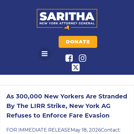
Skip
to
content
DONATE
As 300,000 New Yorkers Are Stranded
By The LIRR Strike, New York AG
Refuses to Enforce Fare Evasion
FOR IMMEDIATE RELEASEMay 18, 2026Contact: