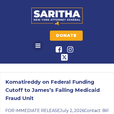
Skip
to
content
DONATE
Komatireddy on Federal Funding
Cutoff to James’s Failing Medicaid
Fraud Unit
FOR IMMEDIATE RELEASEJuly 2, 2026Contact: Bill