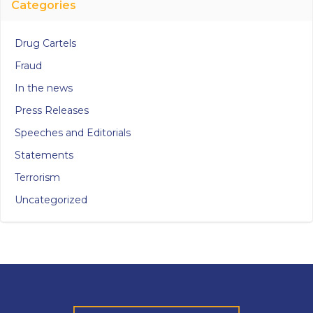
Categories
Drug Cartels
Fraud
In the news
Press Releases
Speeches and Editorials
Statements
Terrorism
Uncategorized