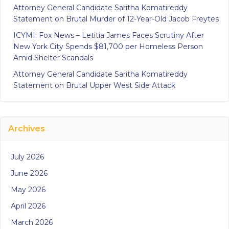
Attorney General Candidate Saritha Komatireddy
Statement on Brutal Murder of 12-Year-Old Jacob Freytes
ICYMI: Fox News – Letitia James Faces Scrutiny After
New York City Spends $81,700 per Homeless Person
Amid Shelter Scandals
Attorney General Candidate Saritha Komatireddy
Statement on Brutal Upper West Side Attack
Archives
July 2026
June 2026
May 2026
April 2026
March 2026