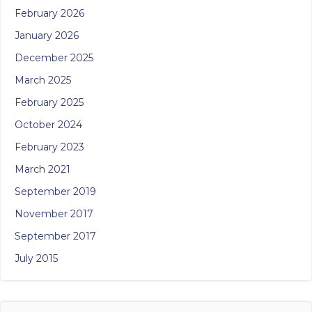
February 2026
January 2026
December 2025
March 2025
February 2025
October 2024
February 2023
March 2021
September 2019
November 2017
September 2017
July 2015