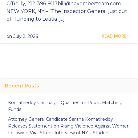
O’Reilly,
212-396-9117bill@novemberteam.com
NEW YORK, NY – “The Inspector General just cut
off funding to Letitia […]
READ MORE
on
July 2, 2026
Recent Posts
Komatireddy Campaign Qualifies for Public Matching
Funds
Attorney General Candidate Saritha Komatireddy
Releases Statement on Rising Violence Against Women
Following Viral Street Interview of NYU Student