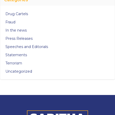
Drug Cartels
Fraud
In the news
Press Releases
Speeches and Editorials
Statements
Terrorism
Uncategorized