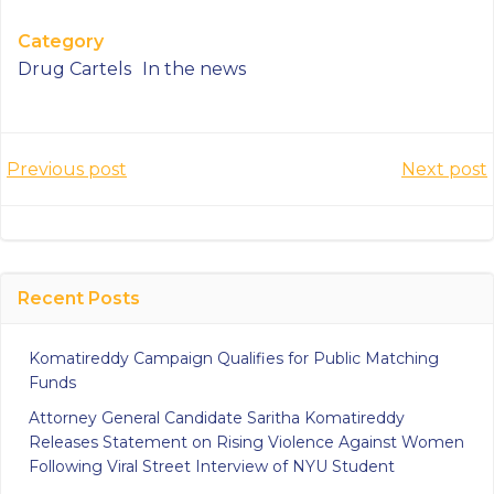
Category
Drug Cartels
In the news
Post
Post
Previous post
Next post
navigation
navigatio
Recent Posts
Komatireddy Campaign Qualifies for Public Matching
Funds
Attorney General Candidate Saritha Komatireddy
Releases Statement on Rising Violence Against Women
Following Viral Street Interview of NYU Student