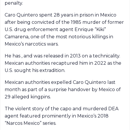
penalty.
Caro Quintero spent 28 years in prison in Mexico
after being convicted of the 1985 murder of former
U.S. drug enforcement agent Enrique “Kiki”
Camarena, one of the most notorious killings in
Mexico’s narcotics wars.
He has , and was released in 2013 on a technicality.
Mexican authorities recaptured him in 2022 as the
U.S. sought his extradition.
Mexican authorities expelled Caro Quintero last
month as part of a surprise handover by Mexico of
29 alleged kingpins.
The violent story of the capo and murdered DEA
agent featured prominently in Mexico’s 2018
“Narcos Mexico” series.