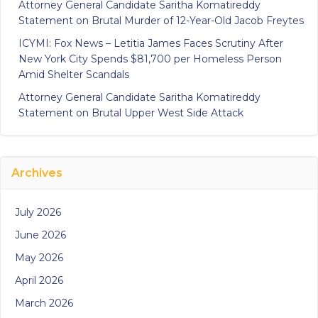
Attorney General Candidate Saritha Komatireddy
Statement on Brutal Murder of 12-Year-Old Jacob Freytes
ICYMI: Fox News – Letitia James Faces Scrutiny After
New York City Spends $81,700 per Homeless Person
Amid Shelter Scandals
Attorney General Candidate Saritha Komatireddy
Statement on Brutal Upper West Side Attack
Archives
July 2026
June 2026
May 2026
April 2026
March 2026