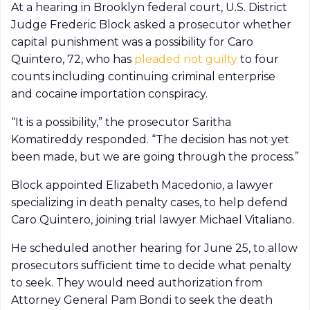
At a hearing in Brooklyn federal court, U.S. District
Judge Frederic Block asked a prosecutor whether
capital punishment was a possibility for Caro
Quintero, 72, who has
pleaded not guilty
to four
counts including continuing criminal enterprise
and cocaine importation conspiracy.
“It is a possibility,” the prosecutor Saritha
Komatireddy responded. “The decision has not yet
been made, but we are going through the process.”
Block appointed Elizabeth Macedonio, a lawyer
specializing in death penalty cases, to help defend
Caro Quintero, joining trial lawyer Michael Vitaliano.
He scheduled another hearing for June 25, to allow
prosecutors sufficient time to decide what penalty
to seek. They would need authorization from
Attorney General Pam Bondi to seek the death