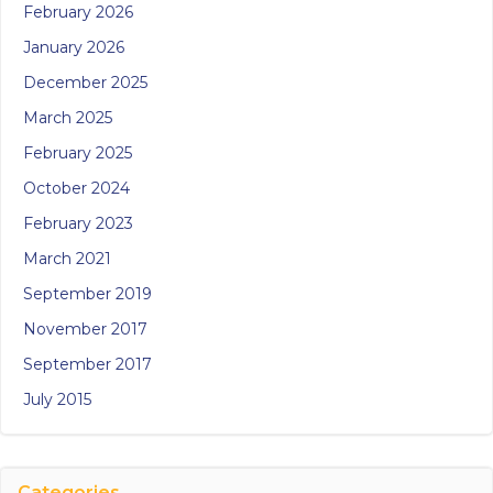
February 2026
January 2026
December 2025
March 2025
February 2025
October 2024
February 2023
March 2021
September 2019
November 2017
September 2017
July 2015
Categories