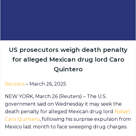
US prosecutors weigh death penalty
for alleged Mexican drug lord Caro
Quintero
Reuters
– March 26, 2025
NEW YORK, March 26 (Reuters) – The U.S.
government said on Wednesday it may seek the
death penalty for alleged Mexican drug lord
Rafael
Caro Quintero
, following his surprise expulsion from
Mexico last month to face sweeping drug charges.