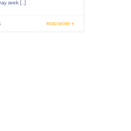
ay seek […]
READ MORE
5