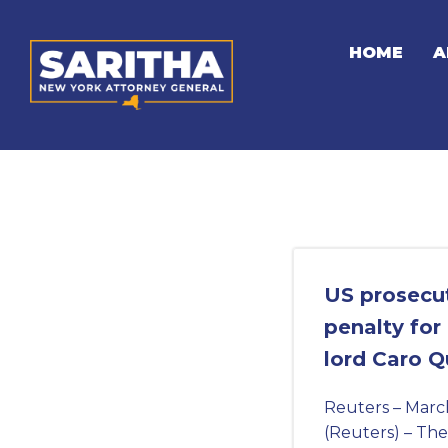
Skip
to
HOME
A
content
US prosecu
penalty for
lord Caro Q
Reuters – Marc
(Reuters) – The