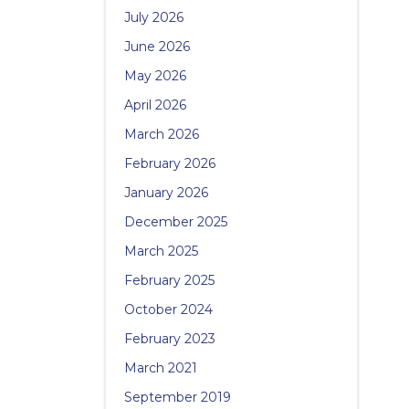
July 2026
June 2026
May 2026
April 2026
March 2026
February 2026
January 2026
December 2025
March 2025
February 2025
October 2024
February 2023
March 2021
September 2019