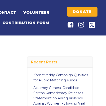
DONATE
ONTACT
VOLUNTEER
CONTRIBUTION FORM
Recent Posts
Komatireddy Campaign Qualifies
for Public Matching Funds
Attorney General Candidate
Saritha Komatireddy Releases
Statement on Rising Violence
Against Women Following Viral