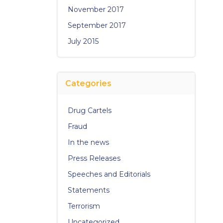
November 2017
September 2017
July 2015
Categories
Drug Cartels
Fraud
In the news
Press Releases
Speeches and Editorials
Statements
Terrorism
Uncategorized