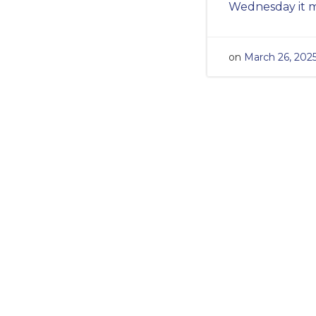
Wednesday it m
on
March 26, 202