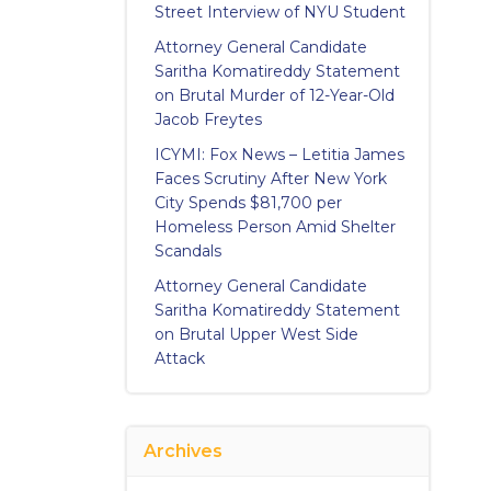
Street Interview of NYU Student
Attorney General Candidate
Saritha Komatireddy Statement
on Brutal Murder of 12-Year-Old
Jacob Freytes
ICYMI: Fox News – Letitia James
Faces Scrutiny After New York
City Spends $81,700 per
Homeless Person Amid Shelter
Scandals
Attorney General Candidate
Saritha Komatireddy Statement
on Brutal Upper West Side
Attack
Archives