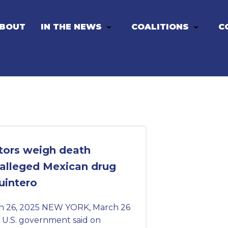
BOUT
IN THE NEWS
COALITIONS
C
tors weigh death
 alleged Mexican drug
uintero
h 26, 2025 NEW YORK, March 26
 U.S. government said on