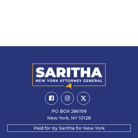
PO BOX 286199
New York, NY 10128
Paid for by Saritha for New York